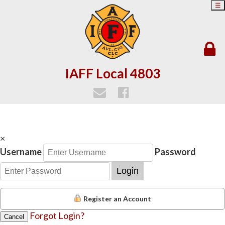
☰
IAFF Local 4803
×
Username
Password
Login
Register an Account
Forgot Login?
Cancel