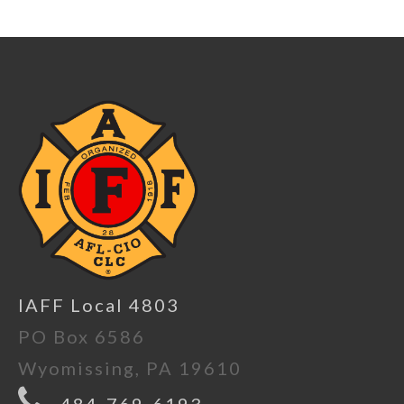
IAFF Local 4803
PO Box 6586
Wyomissing, PA 19610