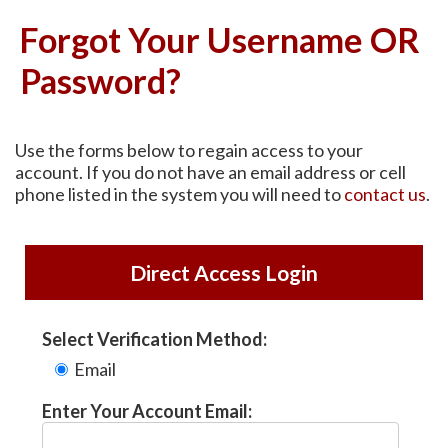
Forgot Your Username OR
Password?
Use the forms below to regain access to your
account. If you do not have an email address or cell
phone listed in the system you will need to
contact us
.
Direct Access Login
Select Verification Method:
Email
Enter Your Account Email: