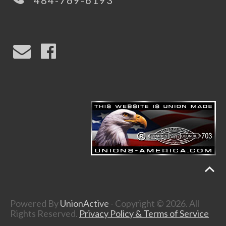
484-769-6193
Powered By
UnionActive
- Copyright © 2026. All
Rights Reserved.
Privacy Policy & Terms of Service