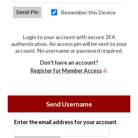
Remember this Device
Login to your account with secure 2FA
authentication. An access pin will be sent to your
account. No username or password required.
Don't have an account?
Register for Member Access
Send Username
Enter the email address for your account.