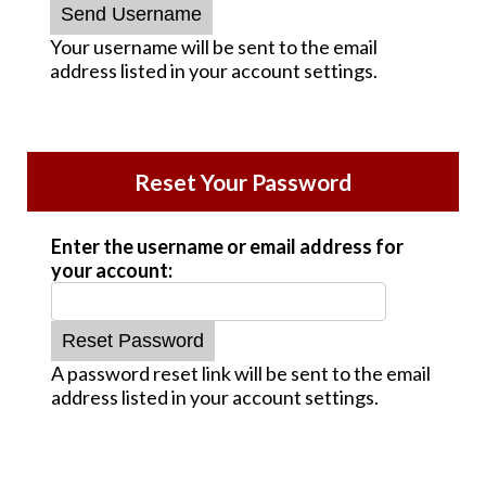
Your username will be sent to the email
address listed in your account settings.
Reset Your Password
Enter the username or email address for
your account:
A password reset link will be sent to the email
address listed in your account settings.