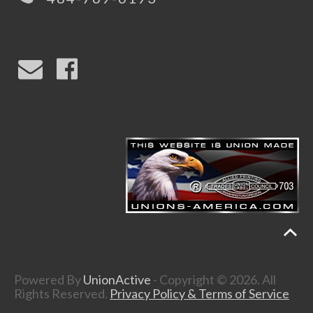
Powered By
UnionActive
- Copyright © 2026. All
Rights Reserved.
Privacy Policy & Terms of Service