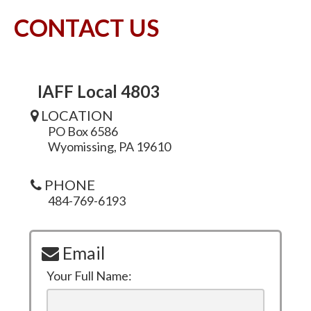
CONTACT US
IAFF Local 4803
LOCATION
PO Box 6586
Wyomissing, PA 19610
PHONE
484-769-6193
Email
Your Full Name: