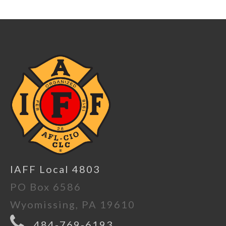
IAFF Local 4803
PO Box 6586
Wyomissing, PA 19610
484-769-6193