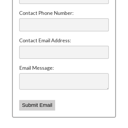
Contact Phone Number:
Contact Email Address:
Email Message:
Submit Email