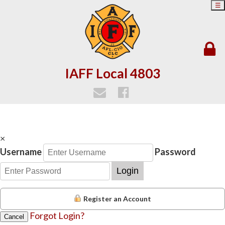
☰
IAFF Local 4803
×
Username
Password
Login
Register an Account
Forgot Login?
Cancel